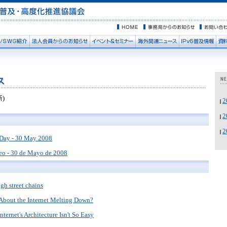
新)
Day - 30 May 2008
eo - 30 de Mayo de 2008
gh street chains
 About the Internet Melting Down?
ternet's Architecture Isn't So Easy