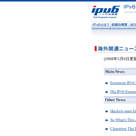
(2008年5月6日更
Main News:
European IPv6 
Día IPv6 Europ
Other News:
Hackers warn hi
So What's This
Changing The In