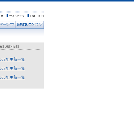
2008年更新一覧
2007年更新一覧
2006年更新一覧