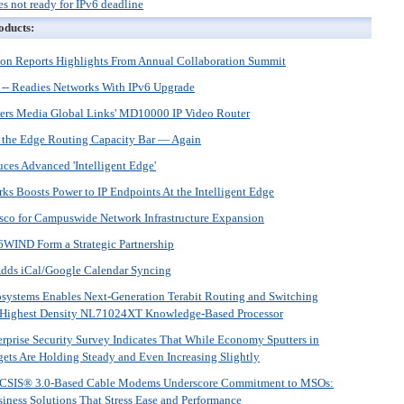
s not ready for IPv6 deadline
oducts:
on Reports Highlights From Annual Collaboration Summit
 -- Readies Networks With IPv6 Upgrade
wers Media Global Links' MD10000 IP Video Router
 the Edge Routing Capacity Bar — Again
ces Advanced 'Intelligent Edge'
s Boosts Power to IP Endpoints At the Intelligent Edge
isco for Campuswide Network Infrastructure Expansion
 6WIND Form a Strategic Partnership
dds iCal/Google Calendar Syncing
systems Enables Next-Generation Terabit Routing and Switching
’s Highest Density NL71024XT Knowledge-Based Processor
rprise Security Survey Indicates That While Economy Sputters in
ets Are Holding Steady and Even Increasing Slightly
SIS® 3.0-Based Cable Modems Underscore Commitment to MSOs:
siness Solutions That Stress Ease and Performance