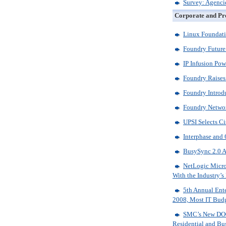
Survey: Agencie
Corporate and Pr
Linux Foundati
Foundry Future
IP Infusion Po
Foundry Raises
Foundry Introdu
Foundry Network
UPSI Selects C
Interphase and
BusySync 2.0 A
NetLogic Micro
With the Industry
5th Annual Ente
2008, Most IT Budg
SMC’s New DOC
Residential and Bu