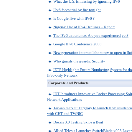
What the U.S. is missing by ignoring IPv6
IPv6 faces trial by fire tonight
Is Google live with IPv6 ?
Nigeria: Use of IPv4 Declines – Report
The IPv6 experience: Are you experienced yet?
Google IPv6 Conference 2008
New generation internet laboratory to open in So
Who guards the guards: Security
IETF Highlights Future Numbering System for the
IPv6-only Network
Corporate and Products:
IDT Introduces Innovative Packet Processing Sol
Network Applications
Taiwan market: Farglory to launch IPv6 residenti
with CHT and TWNIC
Docsis 3.0 Testing Skips a Beat
Allied Telesis Launches SwitchBlade x908 Laye