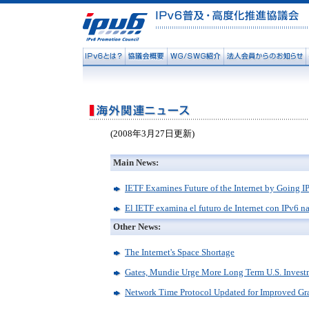
(2008年3月27日更新)
Main News:
IETF Examines Future of the Internet by Going I
El IETF examina el futuro de Internet con IPv6 n
Other News:
The Internet's Space Shortage
Gates, Mundie Urge More Long Term U.S. Invest
Network Time Protocol Updated for Improved Gra