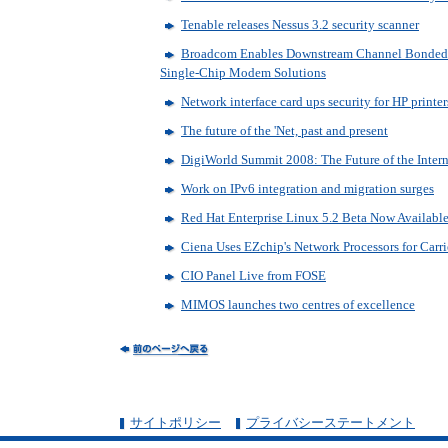
Tenable releases Nessus 3.2 security scanner
Broadcom Enables Downstream Channel Bonded S
Single-Chip Modem Solutions
Network interface card ups security for HP printer
The future of the 'Net, past and present
DigiWorld Summit 2008: The Future of the Intern
Work on IPv6 integration and migration surges
Red Hat Enterprise Linux 5.2 Beta Now Availabl
Ciena Uses EZchip's Network Processors for Carri
CIO Panel Live from FOSE
MIMOS launches two centres of excellence
サイトポリシー
プライバシーステートメント