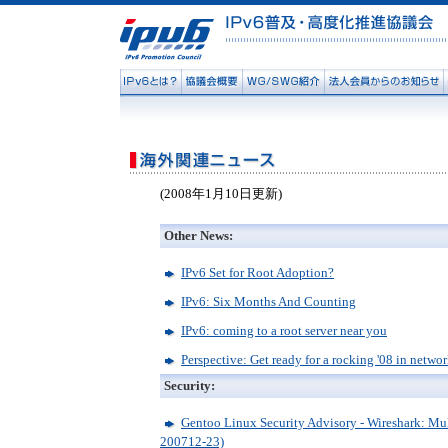
(2008年1月10日更新)
Other News:
IPv6 Set for Root Adoption?
IPv6: Six Months And Counting
IPv6: coming to a root server near you
Perspective: Get ready for a rocking '08 in netwo
Security:
Gentoo Linux Security Advisory - Wireshark: Mul
200712-23)