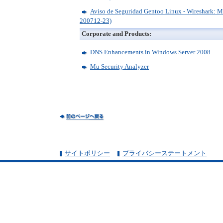
Aviso de Seguridad Gentoo Linux - Wireshark: M
200712-23)
Corporate and Products:
DNS Enhancements in Windows Server 2008
Mu Security Analyzer
サイトポリシー
プライバシーステートメント