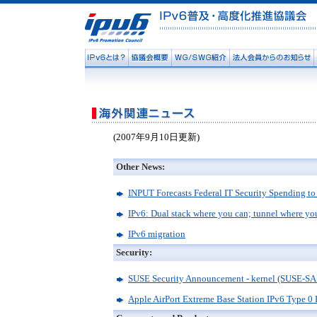
(2007年9月10日更新)
Other News:
INPUT Forecasts Federal IT Security Spending to
IPv6: Dual stack where you can; tunnel where yo
IPv6 migration
Security:
SUSE Security Announcement - kernel (SUSE-SA
Apple AirPort Extreme Base Station IPv6 Type 0 