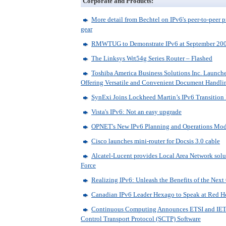
Corporate and Products:
More detail from Bechtel on IPv6's peer-to-peer 
gear
RMWTUG to Demonstrate IPv6 at September 20
The Linksys Wrt54g Series Router – Flashed
Toshiba America Business Solutions Inc. Launche
Offering Versatile and Convenient Document Handli
SynExi Joins Lockheed Martin’s IPv6 Transition
Vista's IPv6: Not an easy upgrade
OPNET's New IPv6 Planning and Operations Mo
Cisco launches mini-router for Docsis 3.0 cable
Alcatel-Lucent provides Local Area Network solu
Force
Realizing IPv6: Unleash the Benefits of the Nex
Canadian IPv6 Leader Hexago to Speak at Red H
Continuous Computing Announces ETSI and IETF
Control Transport Protocol (SCTP) Software