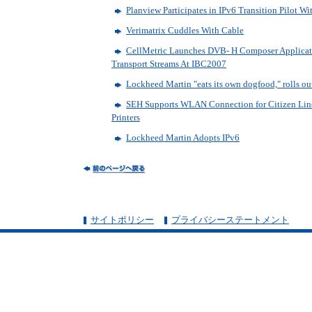
Planview Participates in IPv6 Transition Pilot W
Verimatrix Cuddles With Cable
CellMetric Launches DVB- H Composer Applicat
Transport Streams At IBC2007
Lockheed Martin "eats its own dogfood," rolls ou
SEH Supports WLAN Connection for Citizen Lin
Printers
Lockheed Martin Adopts IPv6
サイトポリシー
プライバシーステートメント