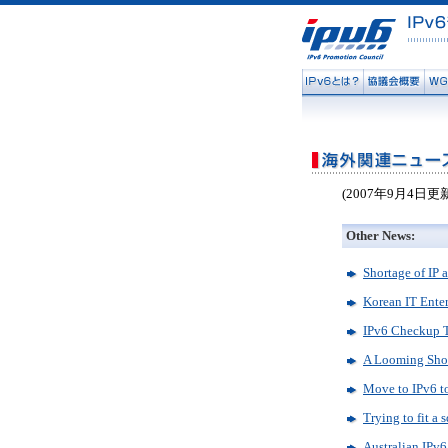
(2007年9月4日更
Other News:
Shortage of IP a
Korean IT Enter
IPv6 Checkup 
A Looming Shor
Move to IPv6 to
Trying to fit a 
Australian IPv