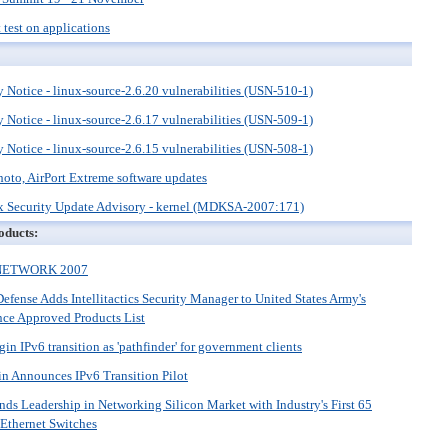
t test on applications
 Notice - linux-source-2.6.20 vulnerabilities (USN-510-1)
 Notice - linux-source-2.6.17 vulnerabilities (USN-509-1)
 Notice - linux-source-2.6.15 vulnerabilities (USN-508-1)
hoto, AirPort Extreme software updates
 Security Update Advisory - kernel (MDKSA-2007:171)
oducts:
PNETWORK 2007
efense Adds Intellitactics Security Manager to United States Army's
nce Approved Products List
in IPv6 transition as 'pathfinder' for government clients
n Announces IPv6 Transition Pilot
s Leadership in Networking Silicon Market with Industry's First 65
Ethernet Switches