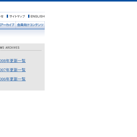
2008年更新一覧
2007年更新一覧
2006年更新一覧