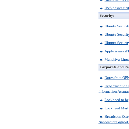
IPv6 passes firs
Security:
Ubuntu Security
Ubuntu Security
Ubuntu Security
Apple issues iP
Mandriva Linux
Corporate and Pr
Notes from O
Department of D
Information Assura
Lockheed to beg
Lockheed Marti
Broadcom Extend
Nanometer Gigabit 