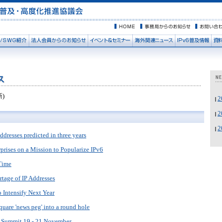
新)
ddresses predicted in three years
prises on a Mission to Popularize IPv6
Time
tage of IP Addresses
 Intensify Next Year
square 'news peg' into a round hole
6 Summit 19 - 21 November