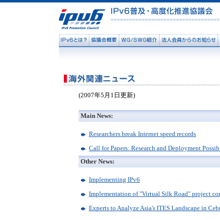
(2007年5月1日更新)
Main News:
Researchers break Internet speed records
Call for Papers: Research and Deployment Possib
Other News:
Implementing IPv6
Implementation of "Virtual Silk Road" project c
Experts to Analyze Asia's ITES Landscape in Ce