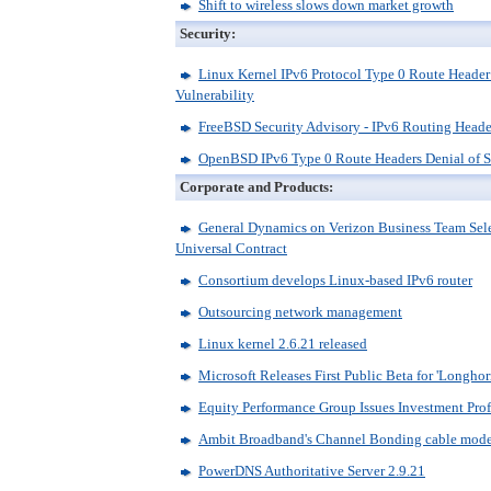
Shift to wireless slows down market growth
Security:
Linux Kernel IPv6 Protocol Type 0 Route Header
Vulnerability
FreeBSD Security Advisory - IPv6 Routing Heade
OpenBSD IPv6 Type 0 Route Headers Denial of S
Corporate and Products:
General Dynamics on Verizon Business Team Sele
Universal Contract
Consortium develops Linux-based IPv6 router
Outsourcing network management
Linux kernel 2.6.21 released
Microsoft Releases First Public Beta for 'Longhor
Equity Performance Group Issues Investment Pro
Ambit Broadband's Channel Bonding cable mo
PowerDNS Authoritative Server 2.9.21