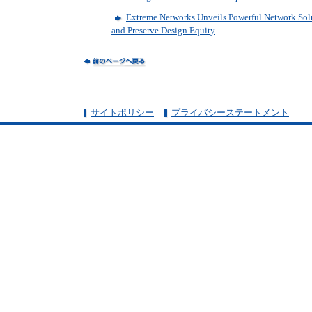
Extreme Networks Unveils Powerful Network Sol
and Preserve Design Equity
サイトポリシー
プライバシーステートメント