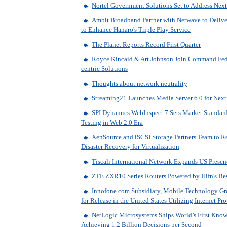
Nortel Government Solutions Set to Address Nex
Ambit Broadband Partner with Netwave to Deli
to Enhance Hanaro's Triple Play Service
The Planet Reports Record First Quarter
Royce Kincaid & Art Johnson Join Command Fed
centric Solutions
Thoughts about network neutrality
Streaming21 Launches Media Server 6.0 for Next
SPI Dynamics WebInspect 7 Sets Market Standard
Testing in Web 2.0 Era
XenSource and iSCSI Storage Partners Team to R
Disaster Recovery for Virtualization
Tiscali International Network Expands US Presen
ZTE ZXR10 Series Routers Powered by Hifn's Best
Innofone.com Subsidiary, Mobile Technology Gr
for Release in the United States Utilizing Internet Pr
NetLogic Microsystems Ships World’s First Know
Achieving 1.2 Billion Decisions per Second