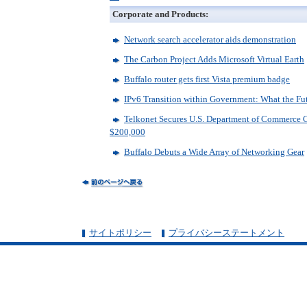
Corporate and Products:
Network search accelerator aids demonstration
The Carbon Project Adds Microsoft Virtual Earth
Buffalo router gets first Vista premium badge
IPv6 Transition within Government: What the F
Telkonet Secures U.S. Department of Commerce C
$200,000
Buffalo Debuts a Wide Array of Networking Gear
サイトポリシー
プライバシーステートメント