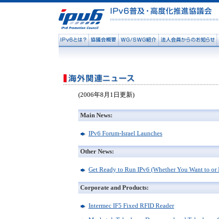
(2006年8月1日更新)
Main News:
IPv6 Forum-Israel Launches
Other News:
Get Ready to Run IPv6 (Whether You Want to or 
Corporate and Products:
Intermec IF5 Fixed RFID Reader