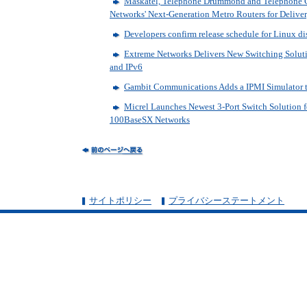
Maskatel, Telephone Drummond and Telephone 
Networks' Next-Generation Metro Routers for Deliver
Developers confirm release schedule for Linux di
Extreme Networks Delivers New Switching Soluti
and IPv6
Gambit Communications Adds a IPMI Simulator t
Micrel Launches Newest 3-Port Switch Solution f
100BaseSX Networks
サイトポリシー
プライバシーステートメント