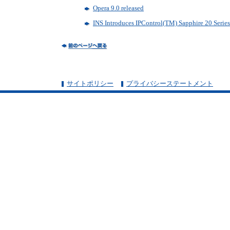
Opera 9.0 released
INS Introduces IPControl(TM) Sapphire 20 Serie
サイトポリシー
プライバシーステートメント