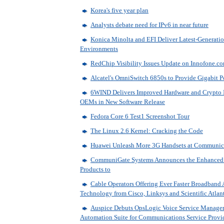
Korea's five year plan
Analysts debate need for IPv6 in near future
Konica Minolta and EFI Deliver Latest-Generatio
Environments
RedChip Visibility Issues Update on Innofone.co
Alcatel's OmniSwitch 6850s to Provide Gigabit P
6WIND Delivers Improved Hardware and Crypto In
OEMs in New Software Release
Fedora Core 6 Test1 Screenshot Tour
The Linux 2.6 Kernel: Cracking the Code
Huawei Unleash More 3G Handsets at Communic
CommuniGate Systems Announces the Enhanced
Products to
Cable Operators Offering Ever Faster Broadband
Technology from Cisco, Linksys and Scientific Atlan
Auspice Debuts OpsLogic Voice Service Manager 
Automation Suite for Communications Service Provi