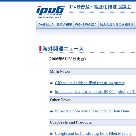
(2006年6月28日更新)
Main News:
CIO council adds to IPv6 transition primer
Infocomm plan aims to create 80,000 jobs by 20
Other News:
Network Cooperation: Easier Said Than Done
Corporate and Products:
Google and Its Continuing Dark Fiber Mystery