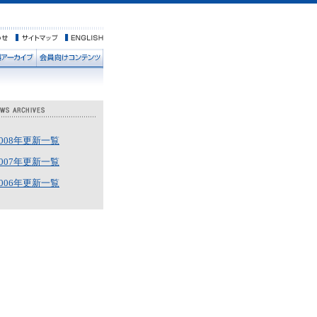
2008年更新一覧
2007年更新一覧
2006年更新一覧