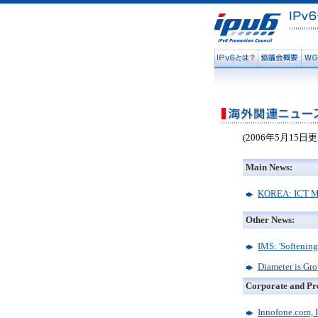
(2006年5月15日更
Main News:
KOREA: ICT Ma
Other News:
IMS: 'Softening
Diameter is Gr
Corporate and Pr
Innofone.com, 