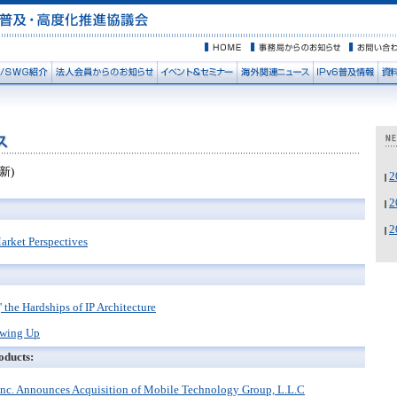
新)
rket Perspectives
' the Hardships of IP Architecture
owing Up
oducts:
Inc. Announces Acquisition of Mobile Technology Group, L.L.C