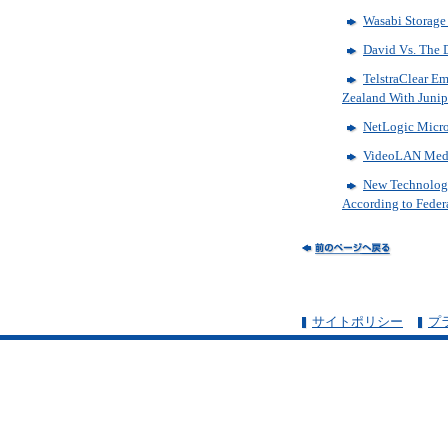
Wasabi Storage 
David Vs. The 
TelstraClear E
Zealand With Junip
NetLogic Micro
VideoLAN Media
New Technology 
According to Feder
サイトポリシー
プ