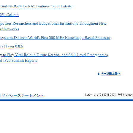
Builder(R)64 for NAS Features iSCSI Initiator
DSL Goliath
mpowers Researchers and Educational Institutions Throughout New
er Networks
systems Delivers World's First 500 MHz Knowledge-Based Processor
 Player 0.8.5
to Play Vital Role in Future Katrina- and 9/11-Level Emergencies,
al IPv6 Summit Experts
ライバシーステートメント