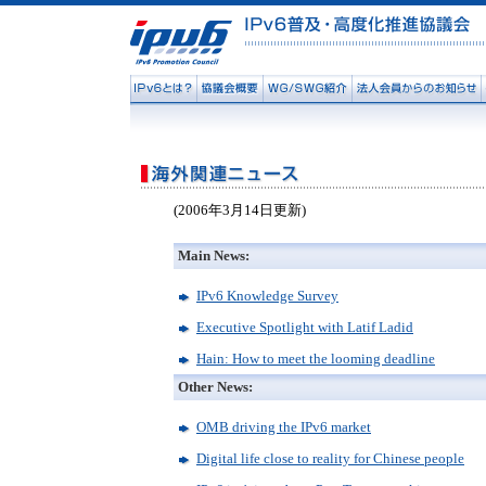
(2006年3月14日更新)
Main News:
IPv6 Knowledge Survey
Executive Spotlight with Latif Ladid
Hain: How to meet the looming deadline
Other News:
OMB driving the IPv6 market
Digital life close to reality for Chinese people