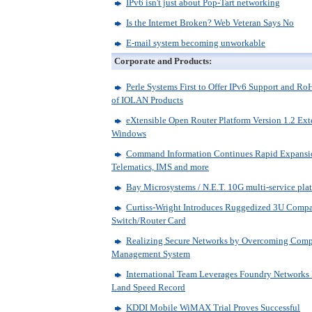
IPv6 isn't just about Pop-Tart networking
Is the Internet Broken? Web Veteran Says No
E-mail system becoming unworkable
Corporate and Products:
Perle Systems First to Offer IPv6 Support and 
of IOLAN Products
eXtensible Open Router Platform Version 1.2 Ex
Windows
Command Information Continues Rapid Expansio
Telematics, IMS and more
Bay Microsystems / N.E.T. 10G multi-service platf
Curtiss-Wright Introduces Ruggedized 3U Compa
Switch/Router Card
Realizing Secure Networks by Overcoming Compl
Management System
International Team Leverages Foundry Networks I
Land Speed Record
KDDI Mobile WiMAX Trial Proves Successful