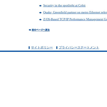
Security in the spotlight at Cebit
Quake, Greenfield partner on metro Ethernet refe
Z/OS-Based TCP/IP Performance Management Go
サイトポリシー
プライバシーステートメント