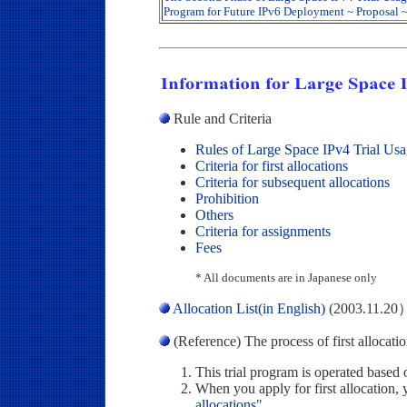
Program for Future IPv6 Deployment ~ Proposal 
Rule and Criteria
Rules of Large Space IPv4 Trial Us
Criteria for first allocations
Criteria for subsequent allocations
Prohibition
Others
Criteria for assignments
Fees
* All documents are in Japanese only
Allocation List(in English)
(2003.11.20
(Reference) The process of first allocati
This trial program is operated based 
When you apply for first allocation, 
allocations
".