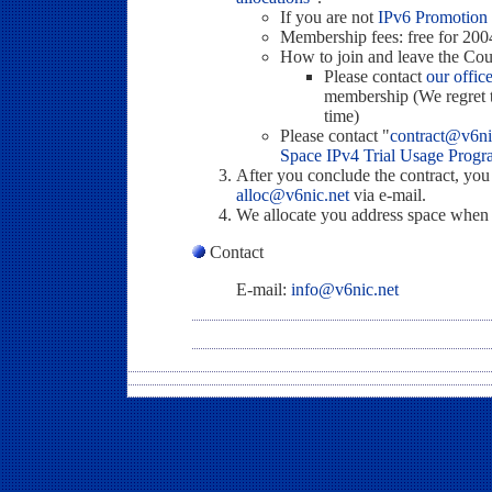
If you are not
IPv6 Promotion
Membership fees: free for 200
How to join and leave the Cou
Please contact
our offic
membership (We regret th
time)
Please contact "
contract@v6ni
Space IPv4 Trial Usage Prog
After you conclude the contract, you
alloc@v6nic.net
via e-mail.
We allocate you address space when we
Contact
E-mail:
info@v6nic.net