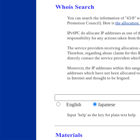
You can search the information of "43/8" w
Promotion Council). Here is
the allocation 
IPv6PC do allocate IP addresses as one of t
responsibility for any actions taken from th
The service providers receiving allocation a
Therefore, regarding abuse claims for this 
directly contact the service providers whi
Moreover, the IP addresses within this range
addresses which have not been allocated to
in Internet and thought to be feigned.
English
Japanese
Input `help' as the key for plain text help.