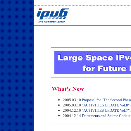
2005.03.10
Proposal for "The Second Phas
2005.03.10
"ACTIVITIES UPDATE Vol.8"
2004.12.10
"ACTIVITIES UPDATE Vol.7"
2004.12.14
Documents and Source Code of