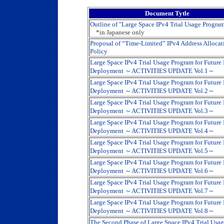
Document Tytle
Outline of "Large Space IPv4 Trial Usage Progra
*in Japanese only
Proposal of “Time-Limited” IPv4 Address Allocat
Policy
Large Space IPv4 Trial Usage Program for Future
Deployment ～ACTIVITIES UPDATE Vol.1～
Large Space IPv4 Trial Usage Program for Future
Deployment ～ACTIVITIES UPDATE Vol.2～
Large Space IPv4 Trial Usage Program for Future
Deployment ～ACTIVITIES UPDATE Vol.3～
Large Space IPv4 Trial Usage Program for Future
Deployment ～ACTIVITIES UPDATE Vol.4～
Large Space IPv4 Trial Usage Program for Future
Deployment ～ACTIVITIES UPDATE Vol.5～
Large Space IPv4 Trial Usage Program for Future
Deployment ～ACTIVITIES UPDATE Vol.6～
Large Space IPv4 Trial Usage Program for Future
Deployment ～ACTIVITIES UPDATE Vol.7～
Large Space IPv4 Trial Usage Program for Future
Deployment ～ACTIVITIES UPDATE Vol.8～
The Second Phase of Large Space IPv4 Trial Usa